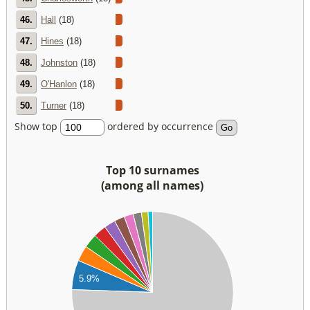
46.
Hall
(18)
47.
Hines
(18)
48.
Johnston
(18)
49.
O'Hanlon
(18)
50.
Turner
(18)
Show top
ordered by occurrence
Top 10 surnames
(among all names)
00
00
00
00
5.9%
00
00