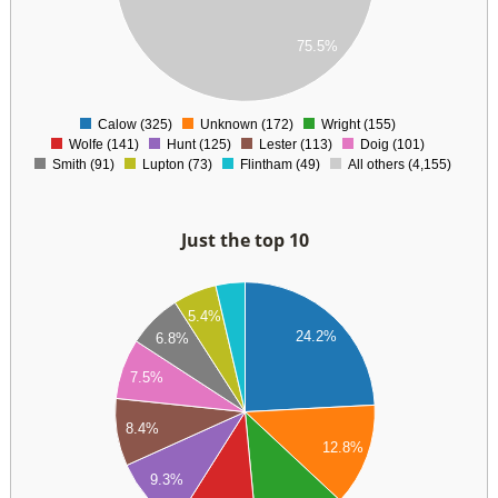
00
00
75.5%
00
0
Calow (325)
Unknown (172)
Wright (155)
0
Wolfe (141)
Hunt (125)
Lester (113)
Doig (101)
Smith (91)
Lupton (73)
Flintham (49)
All others (4,155)
Just the top 10
50
5.4%
00
24.2%
6.8%
50
7.5%
00
8.4%
12.8%
50
9.3%
00