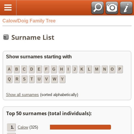
Calow/Doig Family Tree
Surname List
Show surnames starting with
A
B
C
D
E
F
G
H
I
J
K
L
M
N
O
P
Q
R
S
T
U
V
W
Y
Show all surnames
(sorted alphabetically)
Top 50 surnames (total individuals):
1.
Calow
(325)