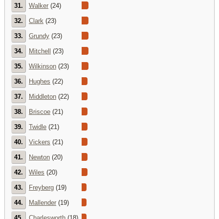
31.
Walker
(24)
32.
Clark
(23)
33.
Grundy
(23)
34.
Mitchell
(23)
35.
Wilkinson
(23)
36.
Hughes
(22)
37.
Middleton
(22)
38.
Briscoe
(21)
39.
Twidle
(21)
40.
Vickers
(21)
41.
Newton
(20)
42.
Wiles
(20)
43.
Freyberg
(19)
44.
Mallender
(19)
45.
Charlesworth
(18)