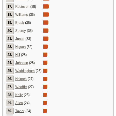
17.
Robinson
(38)
18.
Williams
(36)
19.
Brack
(35)
20.
Scorey
(35)
21.
Jones
(33)
22.
Higson
(32)
23.
Hill
(28)
24.
Johnson
(28)
25.
Waddingham
(28)
26.
Holmes
(27)
27.
Wooffitt
(27)
28.
Kelly
(25)
29.
Allen
(24)
30.
Taylor
(24)