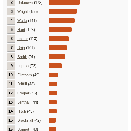
2.
Unknown
(172)
3.
Wright
(155)
4.
Wolfe
(141)
5.
Hunt
(125)
6.
Lester
(113)
7.
Doig
(101)
8.
Smith
(91)
9.
Lupton
(73)
10.
Flintham
(49)
11.
Driffill
(48)
12.
Cooper
(46)
13.
Lenthall
(44)
14.
Hitch
(43)
15.
Bracknall
(42)
16.
Bennett
(40)