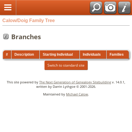
Calow/Doig Family Tree
Branches
#
Description
Starting Individual
Individuals
Families
Switch to standard site
This site powered by
The Next Generation of Genealogy Sitebuilding
v. 14.0.1,
written by Darrin Lythgoe © 2001-2026.
Maintained by
Michael Calow
.