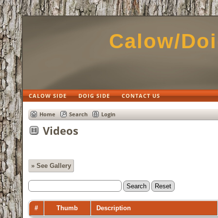
Calow/Doi
CALOW SIDE
DOIG SIDE
CONTACT US
Home
Search
Login
Videos
» See Gallery
#
Thumb
Description