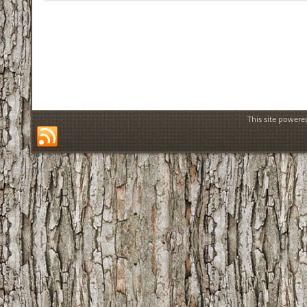
This site power