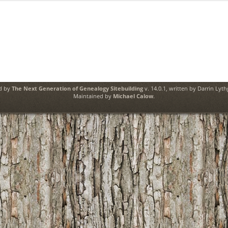
ed by
The Next Generation of Genealogy Sitebuilding
v. 14.0.1, written by Darrin Lyt
Maintained by
Michael Calow
.