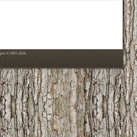
hgoe © 2001-2026.