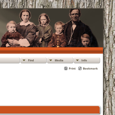
Find
Media
Info
Print
Bookmark