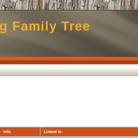
g Family Tree
Info
Linked to