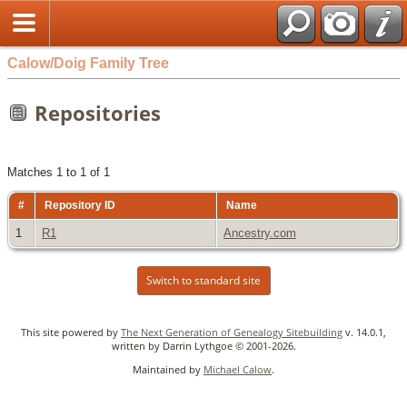
Calow/Doig Family Tree
Repositories
Matches 1 to 1 of 1
#
Repository ID
Name
1
R1
Ancestry.com
Switch to standard site
This site powered by
The Next Generation of Genealogy Sitebuilding
v. 14.0.1,
written by Darrin Lythgoe © 2001-2026.
Maintained by
Michael Calow
.