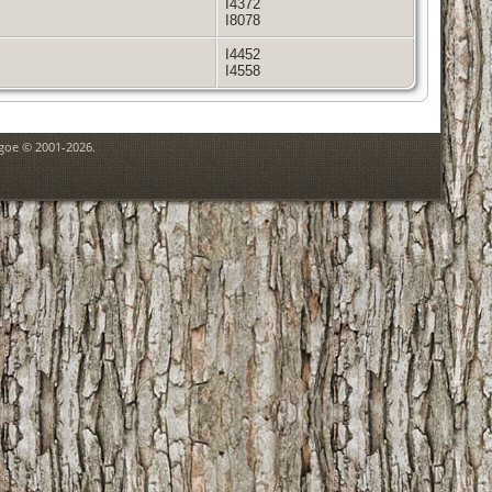
I4372
I8078
I4452
I4558
hgoe © 2001-2026.