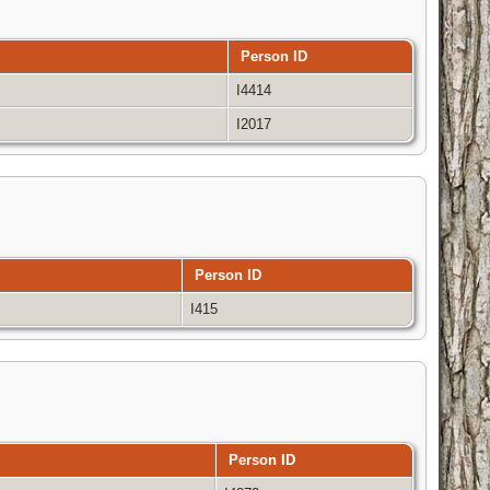
Person ID
I4414
I2017
Person ID
I415
Person ID