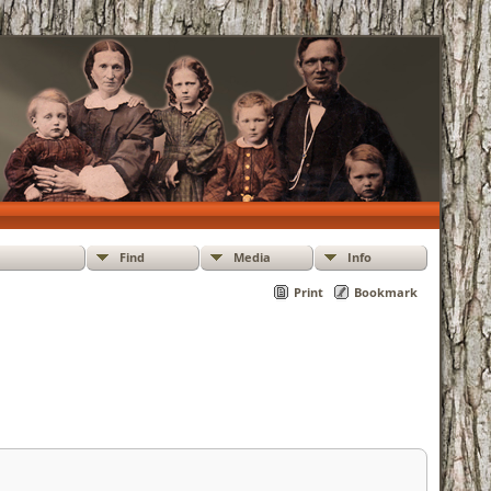
Find
Media
Info
Print
Bookmark