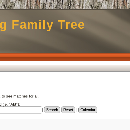
g Family Tree
to see matches for all.
 (ie, "Abt"):
|