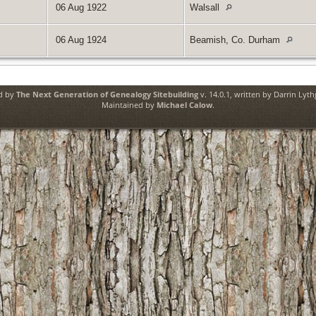
06 Aug 1922
Walsall
06 Aug 1924
Beamish, Co. Durham
ed by
The Next Generation of Genealogy Sitebuilding
v. 14.0.1, written by Darrin Lyt
Maintained by
Michael Calow
.