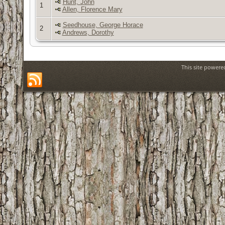
Hunt, John
1
Allen, Florence Mary
Seedhouse, George Horace
2
Andrews, Dorothy
This site power