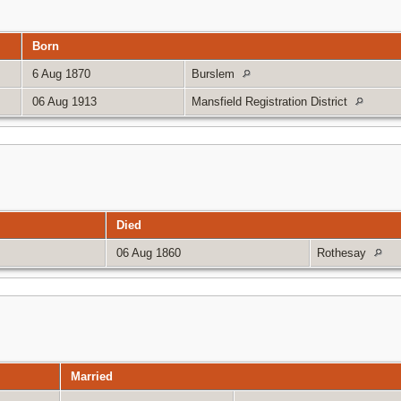
Born
6 Aug 1870
Burslem
06 Aug 1913
Mansfield Registration District
Died
06 Aug 1860
Rothesay
Married