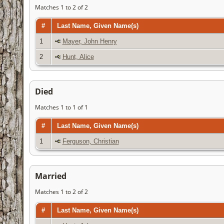
Matches 1 to 2 of 2
#
Last Name, Given Name(s)
1
Mayer, John Henry
2
Hunt, Alice
Died
Matches 1 to 1 of 1
#
Last Name, Given Name(s)
1
Ferguson, Christian
Married
Matches 1 to 2 of 2
#
Last Name, Given Name(s)