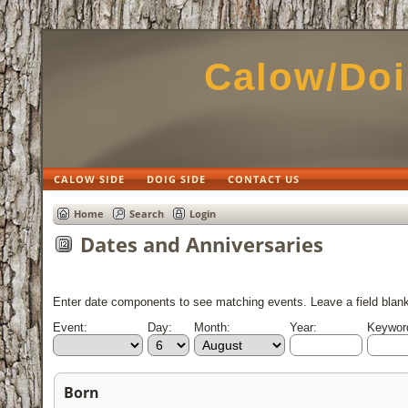
Calow/Doi
CALOW SIDE
DOIG SIDE
CONTACT US
Home
Search
Login
Dates and Anniversaries
Enter date components to see matching events. Leave a field blank 
Event:
Day:
Month:
Year:
Keyword
Born