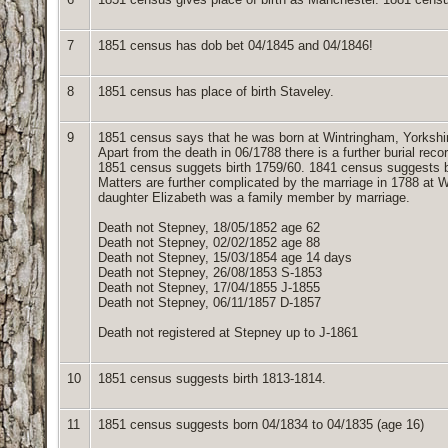
7
1851 census has dob bet 04/1845 and 04/1846!
8
1851 census has place of birth Staveley.
9
1851 census says that he was born at Wintringham, Yorkshi
Apart from the death in 06/1788 there is a further burial rec
1851 census suggets birth 1759/60. 1841 census suggests b
Matters are further complicated by the marriage in 1788 at 
daughter Elizabeth was a family member by marriage.
Death not Stepney, 18/05/1852 age 62
Death not Stepney, 02/02/1852 age 88
Death not Stepney, 15/03/1854 age 14 days
Death not Stepney, 26/08/1853 S-1853
Death not Stepney, 17/04/1855 J-1855
Death not Stepney, 06/11/1857 D-1857
Death not registered at Stepney up to J-1861
10
1851 census suggests birth 1813-1814.
11
1851 census suggests born 04/1834 to 04/1835 (age 16)