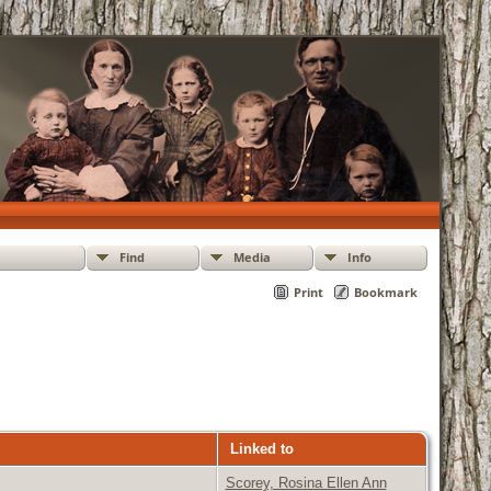
Find
Media
Info
Print
Bookmark
Linked to
Scorey, Rosina Ellen Ann