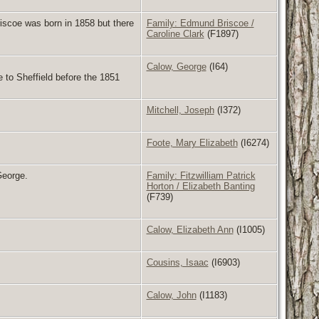
scoe was born in 1858 but there
Family: Edmund Briscoe /
Caroline Clark
(F1897)
Calow, George
(I64)
to Sheffield before the 1851
Mitchell, Joseph
(I372)
Foote, Mary Elizabeth
(I6274)
George.
Family: Fitzwilliam Patrick
Horton / Elizabeth Banting
(F739)
Calow, Elizabeth Ann
(I1005)
Cousins, Isaac
(I6903)
Calow, John
(I1183)