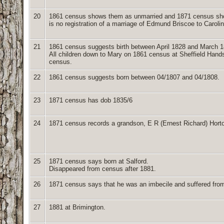
20
1861 census shows them as unmarried and 1871 census shows
is no registration of a marriage of Edmund Briscoe to Caroli
21
1861 census suggests birth between April 1828 and March 1
All children down to Mary on 1861 census at Sheffield Hand
census.
22
1861 census suggests born between 04/1807 and 04/1808.
23
1871 census has dob 1835/6
24
1871 census records a grandson, E R (Ernest Richard) Horto
25
1871 census says born at Salford.
Disappeared from census after 1881.
26
1871 census says that he was an imbecile and suffered from f
27
1881 at Brimington.