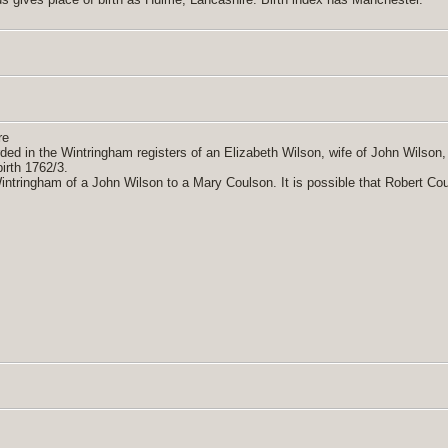
re
orded in the Wintringham registers of an Elizabeth Wilson, wife of John Wilson
irth 1762/3.
Wintringham of a John Wilson to a Mary Coulson. It is possible that Robert Co