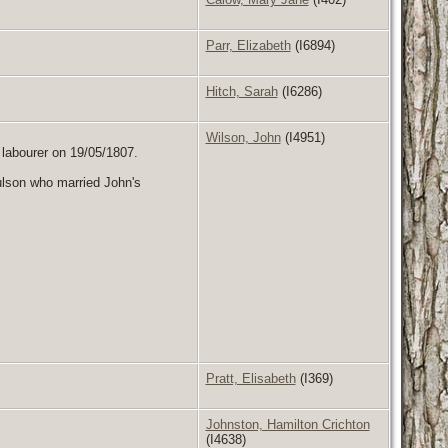
Parr, Elizabeth
(I6894)
Hitch, Sarah
(I6286)
Wilson, John
(I4951)
, labourer on 19/05/1807.
ulson who married John's
Pratt, Elisabeth
(I369)
Johnston, Hamilton Crichton
(I4638)