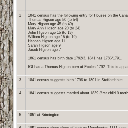
2
1841 census has the following entry for Houses on the Canal
Thomas Higson age 50 (to 54)
Mary Higson age 45 (to 49)
Mary Ann Higson age 20 (to 24)
John Higson age 15 (to 19)
William Higson age 15 (to 19)
Hannah Higson age 11
Sarah Higson age 9
Jacob Higson age 7
1861 census has birth date 1792/3. 1841 has 1786/1791.
IGI has a Thomas Higson born at Eccles 1792. This is appar
3
1841 census suggests birth 1796 to 1801 in Staffordshire.
4
1841 census suggests married about 1839 (first child 9 mot
5
1851 at Brimington
6
1851 census gives place of birth as Manchester. 1881 censu