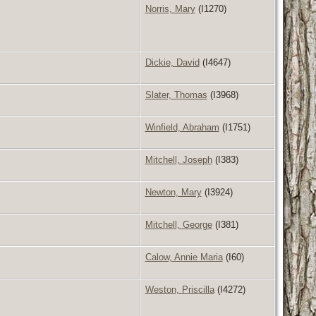
Norris, Mary
(I1270)
Dickie, David
(I4647)
Slater, Thomas
(I3968)
Winfield, Abraham
(I1751)
Mitchell, Joseph
(I383)
Newton, Mary
(I3924)
Mitchell, George
(I381)
Calow, Annie Maria
(I60)
Weston, Priscilla
(I4272)