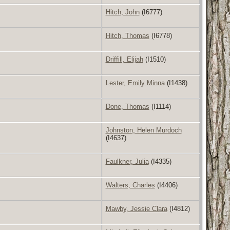
Hitch, John
(I6777)
Hitch, Thomas
(I6778)
Driffill, Elijah
(I1510)
Lester, Emily Minna
(I1438)
Done, Thomas
(I1114)
Johnston, Helen Murdoch
(I4637)
Faulkner, Julia
(I4335)
Walters, Charles
(I4406)
Mawby, Jessie Clara
(I4812)