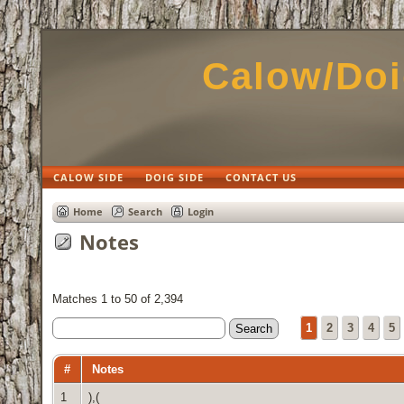
Calow/Doi
CALOW SIDE
DOIG SIDE
CONTACT US
Home
Search
Login
Notes
Matches 1 to 50 of 2,394
1
2
3
4
5
#
Notes
1
),(