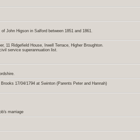
 of John Higson in Salford between 1851 and 1861.
er, 11 Ridgefield House, Irwell Terrace, Higher Broughton.
vil service superannuation list.
ordshire.
y Brooks 17/04/1794 at Swinton (Parents Peter and Hannah)
cob's marriage