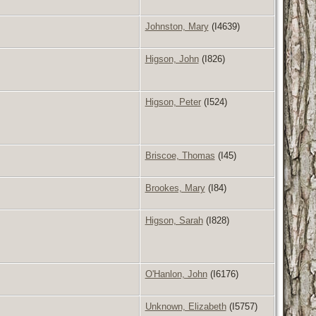
Johnston, Mary
(I4639)
Higson, John
(I826)
Higson, Peter
(I524)
Briscoe, Thomas
(I45)
Brookes, Mary
(I84)
Higson, Sarah
(I828)
O'Hanlon, John
(I6176)
Unknown, Elizabeth
(I5757)