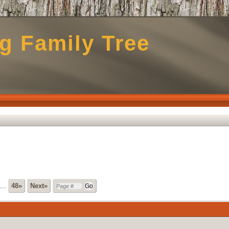
g Family Tree
...
48»
Next»