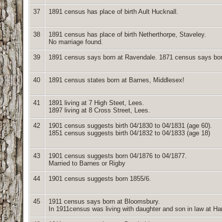
37
1891 census has place of birth Ault Hucknall.
38
1891 census has place of birth Netherthorpe, Staveley.
No marriage found.
39
1891 census says born at Ravendale. 1871 census says bo
40
1891 census states born at Barnes, Middlesex!
41
1891 living at 7 High Steet, Lees.
1897 living at 8 Cross Street, Lees.
42
1901 census suggests birth 04/1830 to 04/1831 (age 60).
1851 census suggests birth 04/1832 to 04/1833 (age 18)
43
1901 census suggests born 04/1876 to 04/1877.
Married to Barnes or Rigby
44
1901 census suggests born 1855/6.
45
1911 census says born at Bloomsbury.
In 1911census was living with daughter and son in law at Ha