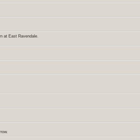
rn at East Ravendale.
rrow.