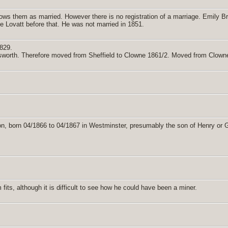
 them as married. However there is no registration of a marriage. Emily Bri
ne Lovatt before that. He was not married in 1851.
829.
sworth. Therefore moved from Sheffield to Clowne 1861/2. Moved from Clowne 
n, born 04/1866 to 04/1867 in Westminster, presumably the son of Henry or 
its, although it is difficult to see how he could have been a miner.