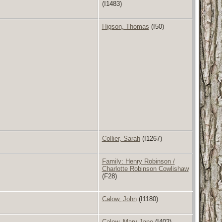
(I1483)
Higson, Thomas
(I50)
Collier, Sarah
(I1267)
Family: Henry Robinson /
Charlotte Robinson Cowlishaw
(F28)
Calow, John
(I1180)
Calow, Mary Jane
(I402)