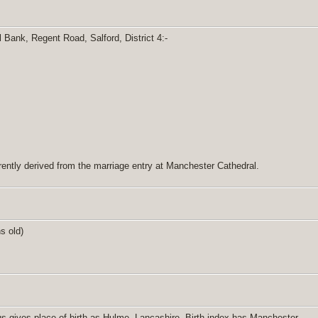
 Bank, Regent Road, Salford, District 4:-
ently derived from the marriage entry at Manchester Cathedral.
hs old)
s gives place of birth as Hulme, Lancashire. Birth index has Manchester.