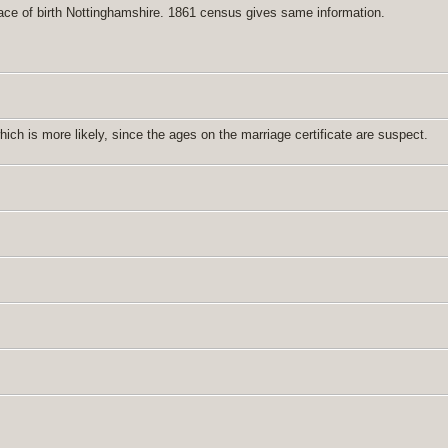
ace of birth Nottinghamshire. 1861 census gives same information.
h is more likely, since the ages on the marriage certificate are suspect.