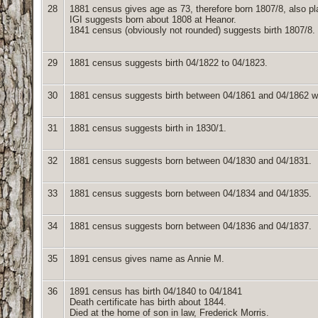
28
1881 census gives age as 73, therefore born 1807/8, also pl
IGI suggests born about 1808 at Heanor.
1841 census (obviously not rounded) suggests birth 1807/8.
29
1881 census suggests birth 04/1822 to 04/1823.
30
1881 census suggests birth between 04/1861 and 04/1862 whic
31
1881 census suggests birth in 1830/1.
32
1881 census suggests born between 04/1830 and 04/1831.
33
1881 census suggests born between 04/1834 and 04/1835.
34
1881 census suggests born between 04/1836 and 04/1837.
35
1891 census gives name as Annie M.
36
1891 census has birth 04/1840 to 04/1841
Death certificate has birth about 1844.
Died at the home of son in law, Frederick Morris.