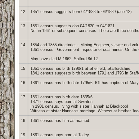
12
1851 census suggests born 04/1838 to 04/1839 (age 12)
13
1851 census suggests dob 04/1820 to 04/1821.
Not in 1861 or subsequent censuses. There are three deaths
14
1854 and 1855 directories:- Mining Engineer, viewer and valu
1861 census:- Government Inspector of coal mines. On the ci
May have died M-1862, Salford 8d 12.
15
1861 census has birth 1790/1 at Shelfield, Staffordshire.
1841 census suggests birth between 1791 and 1796 in Staff
16
1861 census has birth date 1795/6. IGI has baptism of Mar
17
1861 census has birth date 1835/6.
1871 census says born at Swinton
In 1901 census, living with sister Hannah at Blackpool
Witness at sister Hannah's marriage. Witness at brother Ja
18
1861 census has him as married.
19
1861 census says born at Totley