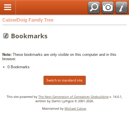
Calow/Doig Family Tree
Bookmarks
Note:
These bookmarks are only visible on this computer and in this
browser.
0 Bookmarks
Switch to standard site
This site powered by
The Next Generation of Genealogy Sitebuilding
v. 14.0.1,
written by Darrin Lythgoe © 2001-2026.
Maintained by
Michael Calow
.