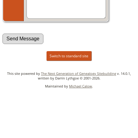
Switch to standard site
This site powered by
The Next Generation of Genealogy Sitebuilding
v. 14.0.1,
written by Darrin Lythgoe © 2001-2026.
Maintained by
Michael Calow
.