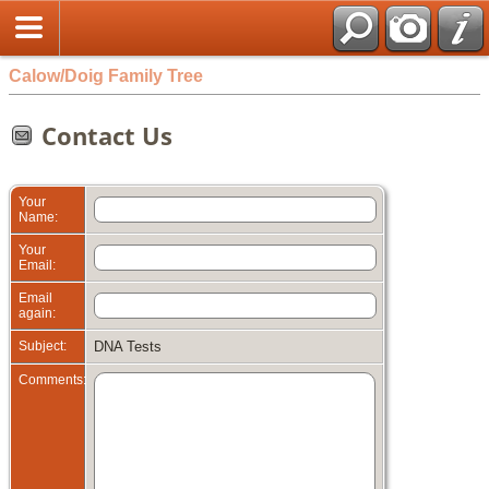
Calow/Doig Family Tree
Contact Us
Your
Name:
Your
Email:
Email
again:
Subject:
DNA Tests
Comments: